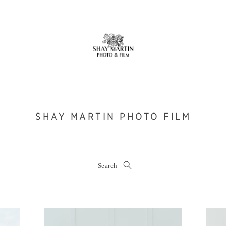
SHAY MARTIN PHOTO FILM
Search