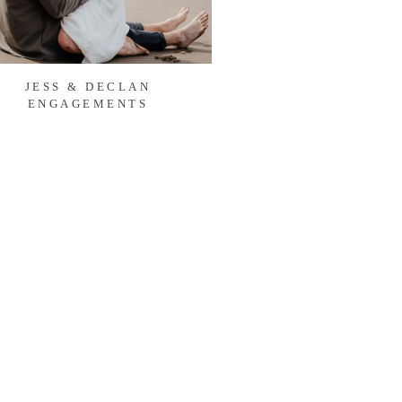
JESS & DECLAN
ENGAGEMENTS