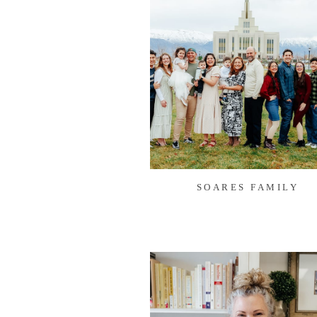
SOARES FAMILY