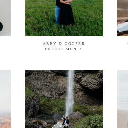
ABBY & COOPER
ENGAGEMENTS