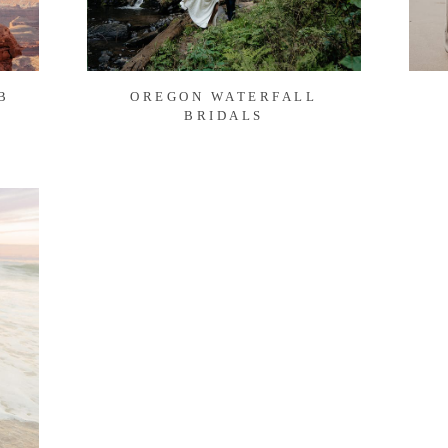
B
OREGON WATERFALL
BRIDALS