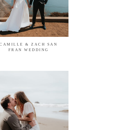
CAMILLE & ZACH SAN
FRAN WEDDING