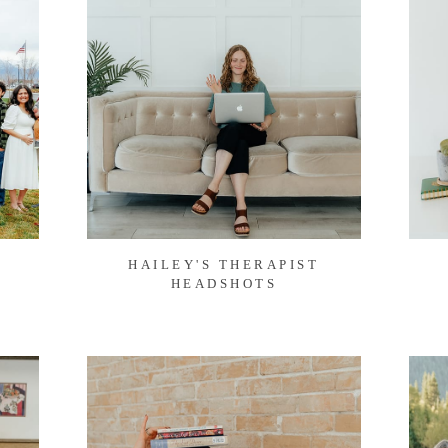
HAILEY'S THERAPIST
HEADSHOTS