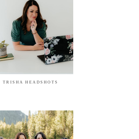
TRISHA HEADSHOTS