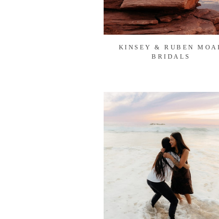
KINSEY & RUBEN MOA
BRIDALS