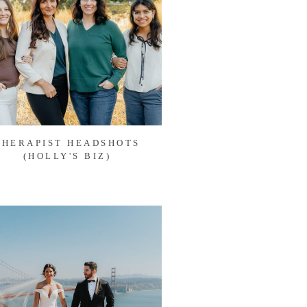
THERAPIST HEADSHOTS
(HOLLY'S BIZ)