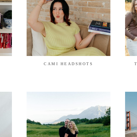
CAMI HEADSHOTS