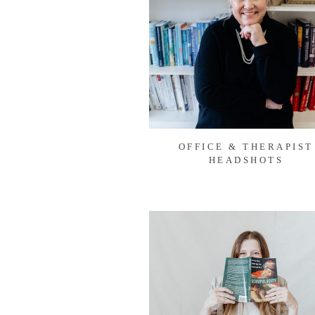
OFFICE & THERAPIST
HEADSHOTS