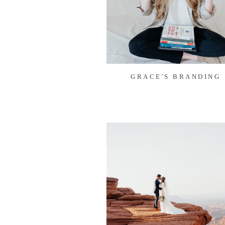
GRACE'S BRANDING